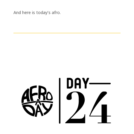
And here is today’s afro.