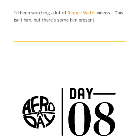
I’d been watching a lot of
Reggie Watts
videos… This
isn’t him, but there’s some him present.