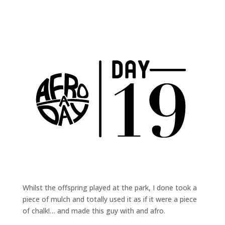
Whilst the offspring played at the park, I done took a
piece of mulch and totally used it as if it were a piece
of chalk!… and made this guy with and afro.