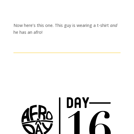
Now here’s this one. This guy is wearing a t-shirt
and
he has an afro!