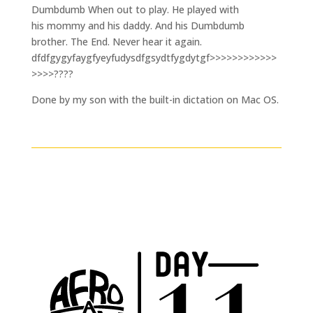
Dumbdumb When out to play. He played with
his mommy and his daddy. And his Dumbdumb
brother. The End. Never hear it again.
dfdfgygyfaygfyeyfudysdfgsydtfygdytgf>>>>>>>>>>>>
>>>>????
Done by my son with the built-in dictation on Mac OS.