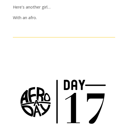
Here’s another girl…
With an afro.