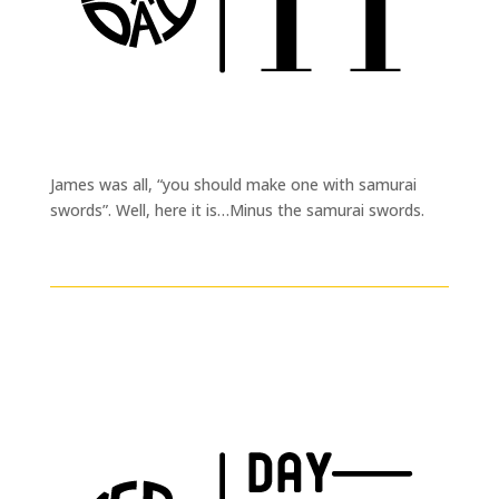
James was all, “you should make one with samurai
swords”. Well, here it is…Minus the samurai swords.