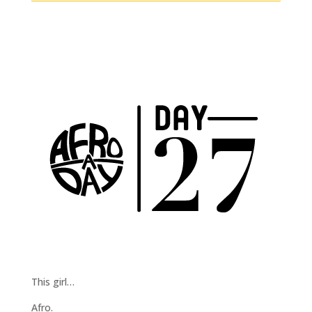
This girl…
Afro.