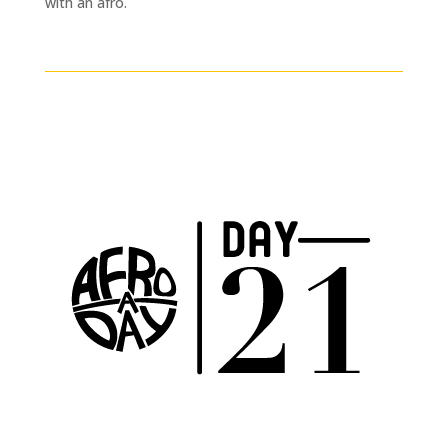
with an afro.