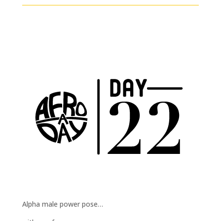
Alpha male power pose…