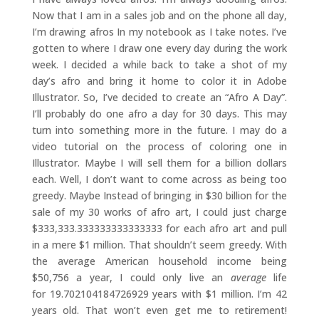
Now that I am in a sales job and on the phone all day,
I’m drawing afros In my notebook as I take notes. I’ve
gotten to where I draw one every day during the work
week. I decided a while back to take a shot of my
day’s afro and bring it home to color it in Adobe
Illustrator. So, I’ve decided to create an “Afro A Day”.
I’ll probably do one afro a day for 30 days. This may
turn into something more in the future. I may do a
video tutorial on the process of coloring one in
Illustrator. Maybe I will sell them for a billion dollars
each. Well, I don’t want to come across as being too
greedy. Maybe Instead of bringing in $30 billion for the
sale of my 30 works of afro art, I could just charge
$333,333.333333333333333 for each afro art and pull
in a mere $1 million. That shouldn’t seem greedy. With
the average American household income being
$50,756 a year, I could only live an
average
life
for 19.702104184726929 years with $1 million. I’m 42
years old. That won’t even get me to retirement!