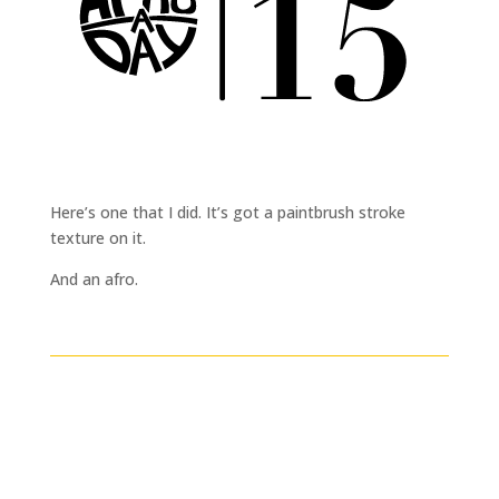
Here’s one that I did. It’s got a paintbrush stroke
texture on it.
And an afro.