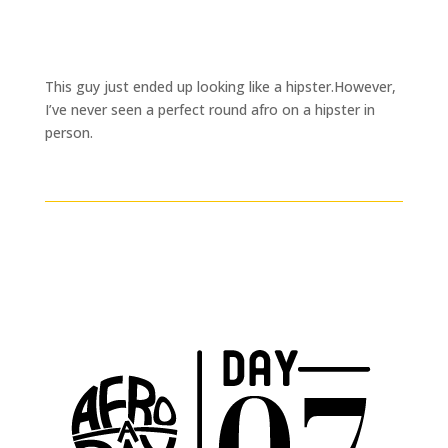
This guy just ended up looking like a hipster.However,
I’ve never seen a perfect round afro on a hipster in
person.