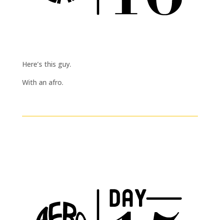
Here’s this guy.
With an afro.