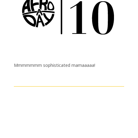
Mmmmmmm sophisticated mamaaaaa!