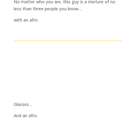
No matter who you are, this guy is a mixture of no
less than three people you know…
with an afro.
Glasses…
And an afro.