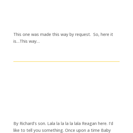
This one was made this way by request. So, here it
is…This way…
By Richard’s son. Lala la la la la lala Reagan here. I’d
like to tell you something. Once upon a time Baby