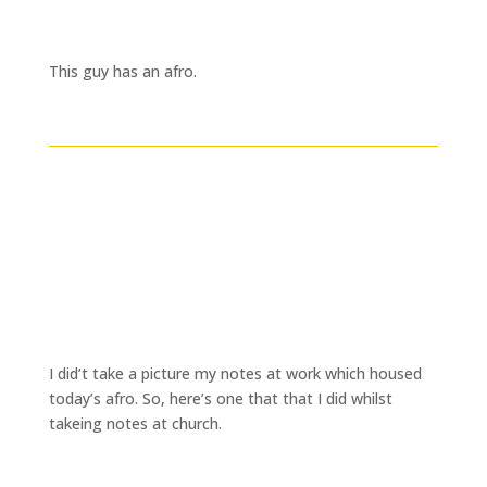
This guy has an afro.
I did’t take a picture my notes at work which housed
today’s afro. So, here’s one that that I did whilst
takeing notes at church.