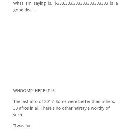
What I’m saying is, $333,333.333333333333333 is a
good deal…
WHOOMP! HERE IT IS!
The last afro of 2017. Some were better than others.
30 afros in all. There’s no other hairstyle worthy of
such.
‘Twas fun.