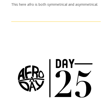
This here afro is both symmetrical and asymmetrical.