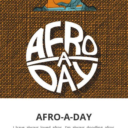
AFRO-A-DAY
I have always loved afros. I’m always doodling afros.