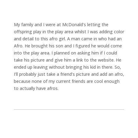
My family and I were at McDonald’s letting the
offspring play in the play area whilst I was adding color
and detail to this afro girl. A man came in who had an
Afro. He brought his son and I figured he would come
into the play area. I planned on asking him if I could
take his picture and give him a link to the website. He
ended up leaving without bringing his kid in there. So,
I’ll probably just take a friend’s picture and add an afro,
because none of my current friends are cool enough
to actually have afros.