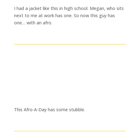
I had a jacket like this in high school. Megan, who sits
next to me at work has one. So now this guy has
one… with an afro.
This Afro-A-Day has some stubble.