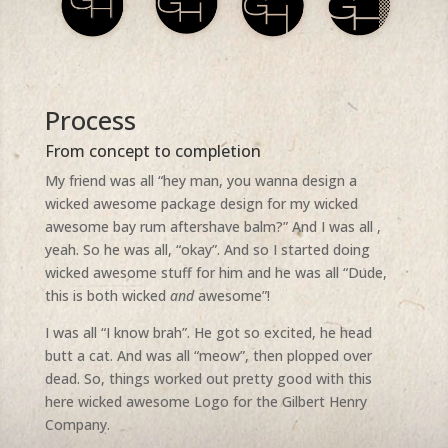
Process
From concept to completion
My friend was all “hey man, you wanna design a
wicked awesome package design for my wicked
awesome bay rum aftershave balm?” And I was all ,
yeah. So he was all, “okay”. And so I started doing
wicked awesome stuff for him and he was all “Dude,
this is both wicked
and
awesome”!
I was all “I know brah”. He got so excited, he head
butt a cat. And was all “meow”, then plopped over
dead. So, things worked out pretty good with this
here wicked awesome Logo for the Gilbert Henry
Company.