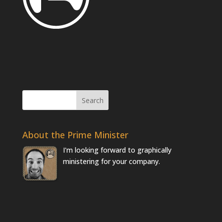
About the Prime Minister
I'm looking forward to graphically
ministering for your company.