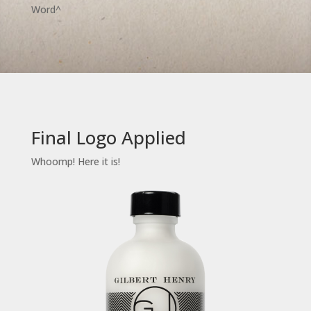
Word^
Final Logo Applied
Whoomp! Here it is!