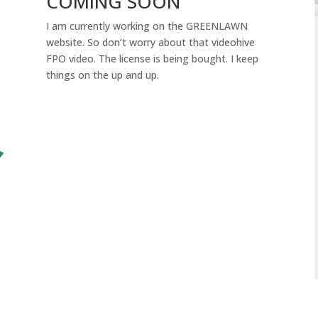
COMING SOON
I am currently working on the GREENLAWN
website. So don’t worry about that videohive
FPO video. The license is being bought. I keep
things on the up and up.