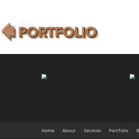
Home
About
Services
Portfolio