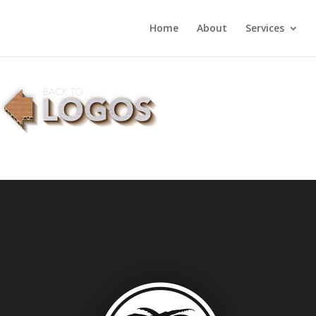
Home
About
Services