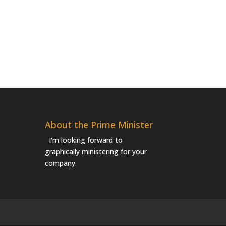
About the Prime Minister
I'm looking forward to
graphically ministering for your
company.