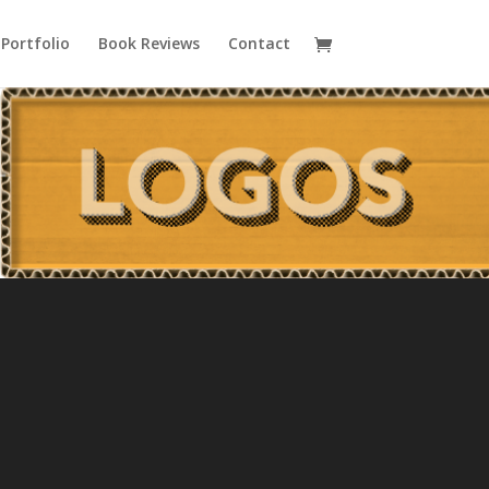
Portfolio
Book Reviews
Contact