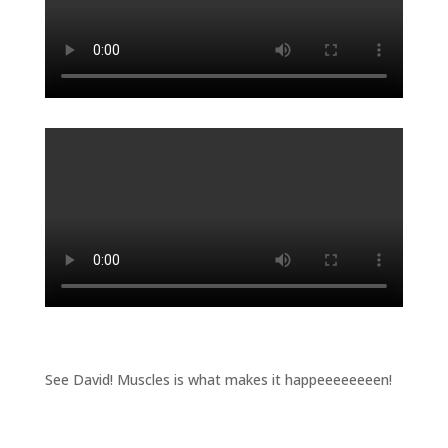
See David! Muscles is what makes it happeeeeeeeen!