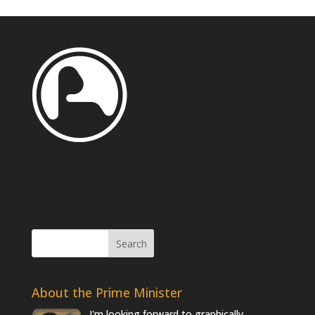
About the Prime Minister
I'm looking forward to graphically