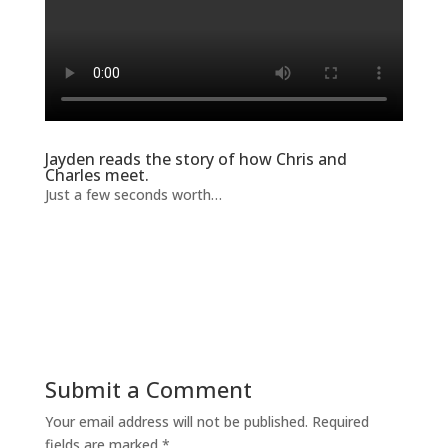
Jayden reads the story of how Chris and
Charles meet.
Just a few seconds worth…
Submit a Comment
Your email address will not be published.
Required
fields are marked
*