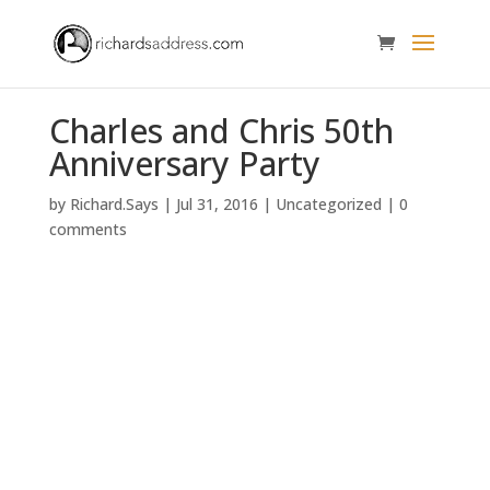
Charles and Chris 50th
Anniversary Party
by
Richard.Says
|
Jul 31, 2016
|
Uncategorized
|
0
comments