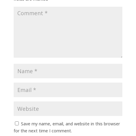
Save my name, email, and website in this browser
for the next time I comment.