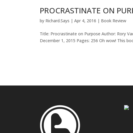
PROCRASTINATE ON PUR
by
Richard.Says
|
Apr 4, 2016
|
Book Review
Title: Procrastinate on Purpose Author: Rory V
December 1, 2015 Pages: 256 Oh wow! This book i