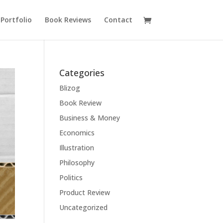
Portfolio
Book Reviews
Contact
Categories
Blizog
Book Review
Business & Money
Economics
Illustration
Philosophy
Politics
Product Review
Uncategorized