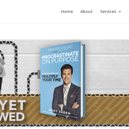
Home
About
Services