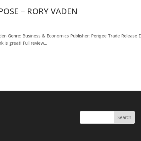
POSE – RORY VADEN
aden Genre: Business & Economics Publisher: Perigee Trade Release 
s great! Full review...