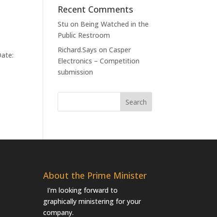
Recent Comments
Stu
on
Being Watched in the
Public Restroom
Richard.Says
on
Casper
Date:
Electronics – Competition
submission
About the Prime Minister
I'm looking forward to
graphically ministering for your
company.