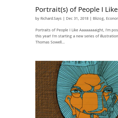
Portrait(s) of People I Like
by
Richard.Says
|
Dec 31, 2018
|
Blizog
,
Econo
Portraits of People I Like Aaaaaaaaight, I’m pos
this year! I’m starting a new series of illustrati
Thomas Sowell....