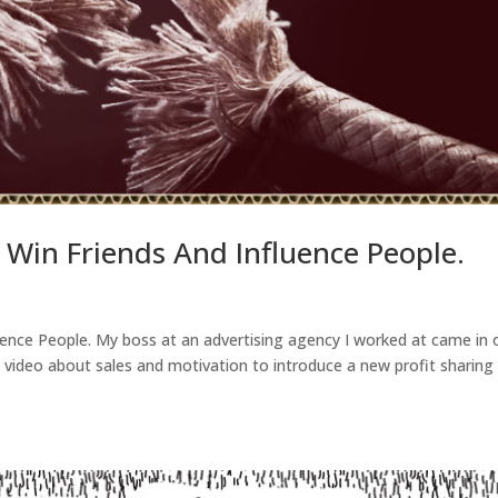
 Win Friends And Influence People.
uence People. My boss at an advertising agency I worked at came in
 video about sales and motivation to introduce a new profit sharing