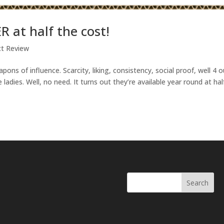
R at half the cost!
ct Review
ns of influence. Scarcity, liking, consistency, social proof, well 4 o
e ladies. Well, no need. It turns out they’re available year round at hal