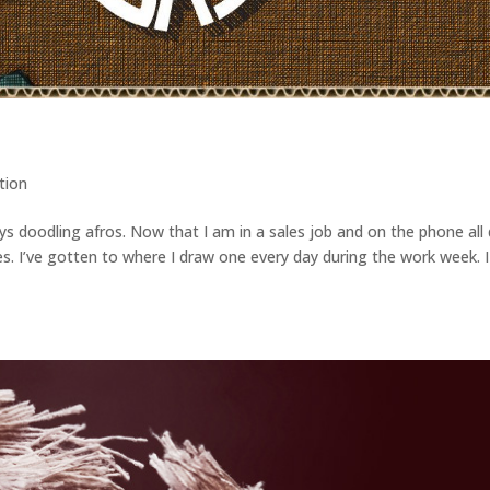
ation
s doodling afros. Now that I am in a sales job and on the phone all 
s. I’ve gotten to where I draw one every day during the work week. I