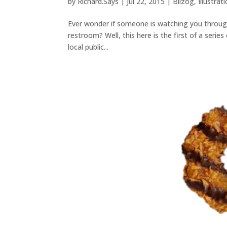
by
Richard.Says
|
Jul 22, 2015
|
Blizog
,
Illustrat
Ever wonder if someone is watching you through t
restroom? Well, this here is the first of a series
local public...