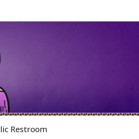
lic Restroom