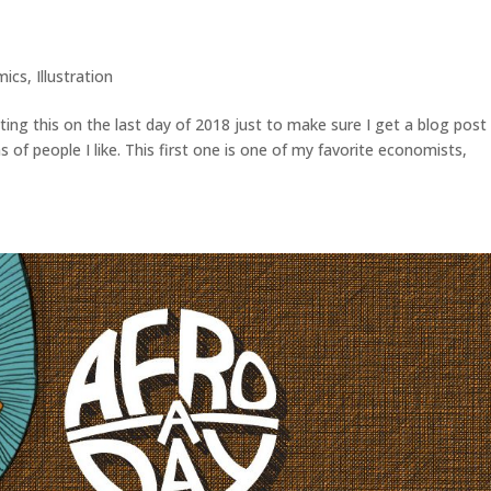
mics
,
Illustration
ting this on the last day of 2018 just to make sure I get a blog post 
ons of people I like. This first one is one of my favorite economists,