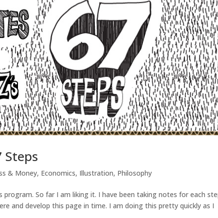
7 Steps
ess & Money
,
Economics
,
Illustration
,
Philosophy
 program. So far I am liking it. I have been taking notes for each ste
re and develop this page in time. I am doing this pretty quickly as I