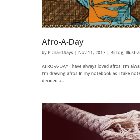
Afro-A-Day
by
Richard.Says
|
Nov 11, 2017
|
Blizog
,
Illustr
AFRO-A-DAY I have always loved afros. I’m alway
I’m drawing afros In my notebook as I take note
decided a...