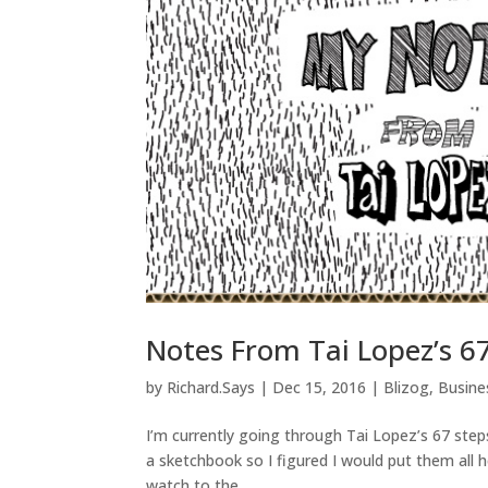
Notes From Tai Lopez’s 6
by
Richard.Says
|
Dec 15, 2016
|
Blizog
,
Busin
I’m currently going through Tai Lopez’s 67 steps
a sketchbook so I figured I would put them all he
watch to the...