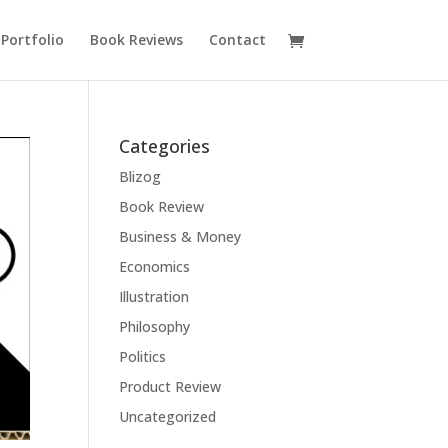
Portfolio
Book Reviews
Contact
Categories
Blizog
Book Review
Business & Money
Economics
Illustration
Philosophy
Politics
Product Review
Uncategorized