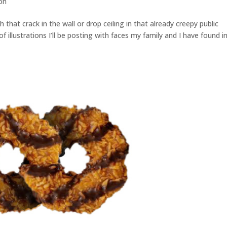
ion
hat crack in the wall or drop ceiling in that already creepy public
 of illustrations I’ll be posting with faces my family and I have found i