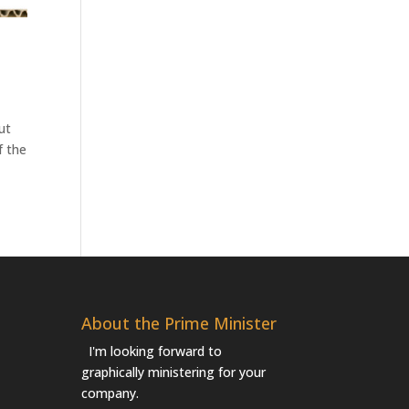
ut
f the
About the Prime Minister
I'm looking forward to
graphically ministering for your
company.