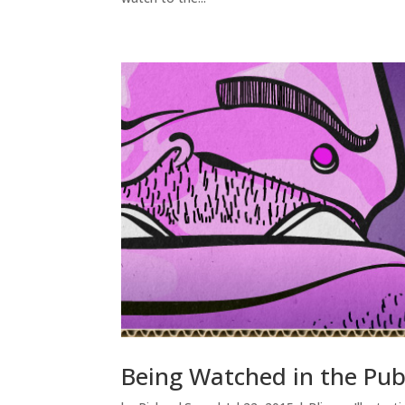
Being Watched in the Pub