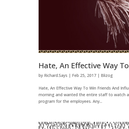
Hate, An Effective Way To
by
Richard.Says
|
Feb 25, 2017
|
Blizog
Hate, An Effective Way To Win Friends And Infl
morning and wanted the entire staff to watch a
program for the employees. Any...