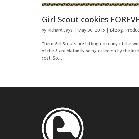
Girl Scout cookies FOREVE
by
Richard.Says
|
May 30, 2015
|
Blizog
,
Produ
Them Girl Scouts are hitting on many of the weapo
of the 6 are blatantly being called on by the littl
cost. So,...