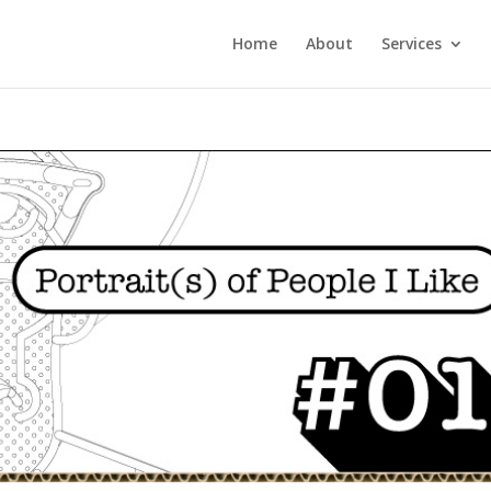
Home
About
Services