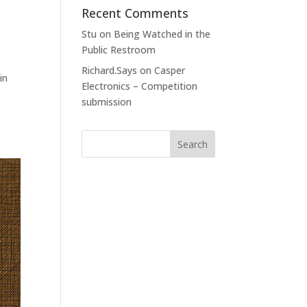
Recent Comments
Stu
on
Being Watched in the
Public Restroom
Richard.Says
on
Casper
in
Electronics – Competition
submission