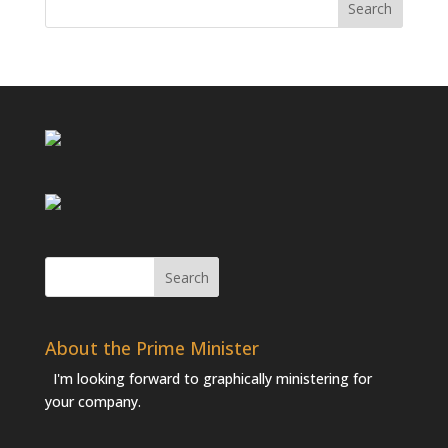
About the Prime Minister
I'm looking forward to graphically ministering for
your company.