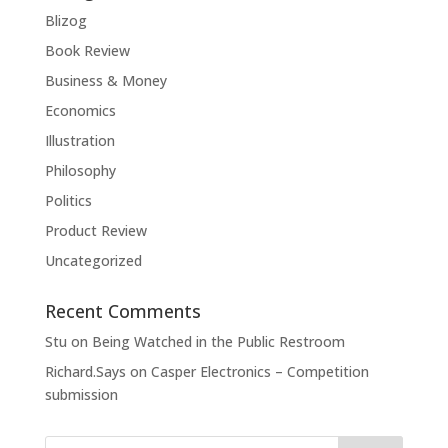
Blizog
Book Review
Business & Money
Economics
Illustration
Philosophy
Politics
Product Review
Uncategorized
Recent Comments
Stu
on
Being Watched in the Public Restroom
Richard.Says
on
Casper Electronics – Competition
submission