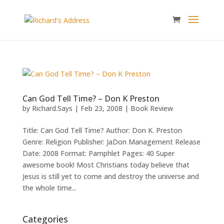
Can God Tell Time? – Don K Preston
by
Richard.Says
|
Feb 23, 2008
|
Book Review
Title: Can God Tell Time? Author: Don K. Preston
Genre: Religion Publisher: JaDon Management Release
Date: 2008 Format: Pamphlet Pages: 40 Super
awesome book! Most Christians today believe that
Jesus is still yet to come and destroy the universe and
the whole time...
Categories