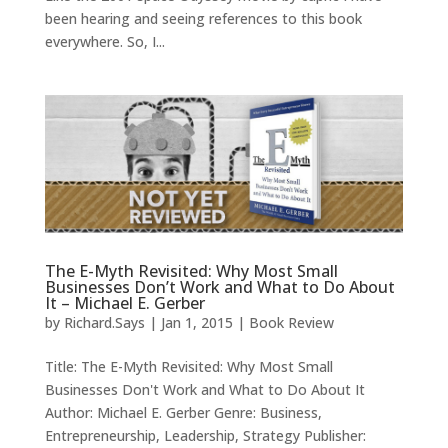
been hearing and seeing references to this book
everywhere. So, I...
The E-Myth Revisited: Why Most Small
Businesses Don’t Work and What to Do About
It – Michael E. Gerber
by
Richard.Says
|
Jan 1, 2015
|
Book Review
Title: The E-Myth Revisited: Why Most Small
Businesses Don't Work and What to Do About It
Author: Michael E. Gerber Genre: Business,
Entrepreneurship, Leadership, Strategy Publisher: