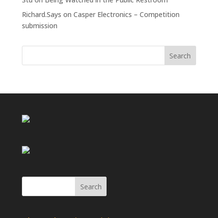
Richard.Says
on
Casper Electronics – Competition
submission