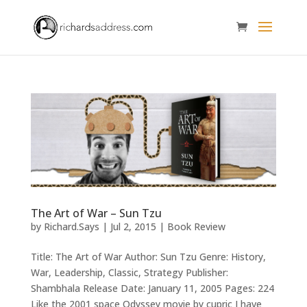
The Art of War – Sun Tzu
by
Richard.Says
|
Jul 2, 2015
|
Book Review
Title: The Art of War Author: Sun Tzu Genre: History,
War, Leadership, Classic, Strategy Publisher:
Shambhala Release Date: January 11, 2005 Pages: 224
Like the 2001 space Odyssey movie by cupric I have