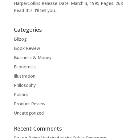
HarperCollins Release Date: March 3, 1995 Pages: 268
Read this. I'll tell you...
Categories
Blizog
Book Review
Business & Money
Economics
Illustration
Philosophy
Politics
Product Review
Uncategorized
Recent Comments
Stu
on
Being Watched in the Public Restroom