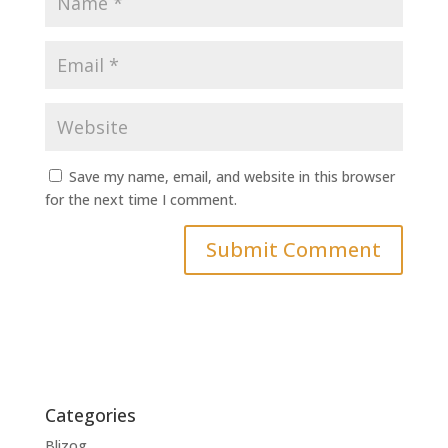
Save my name, email, and website in this browser
for the next time I comment.
Categories
Blizog