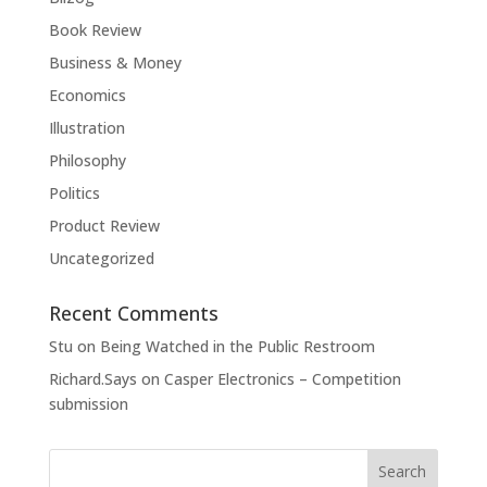
Book Review
Business & Money
Economics
Illustration
Philosophy
Politics
Product Review
Uncategorized
Recent Comments
Stu
on
Being Watched in the Public Restroom
Richard.Says
on
Casper Electronics – Competition
submission