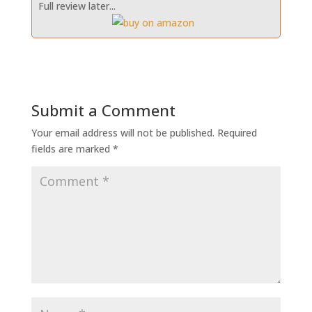
Full review later...
Submit a Comment
Your email address will not be published.
Required
fields are marked
*