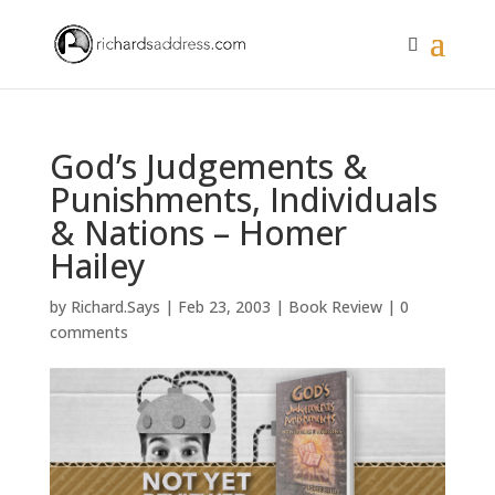
God’s Judgements &
Punishments, Individuals
& Nations – Homer
Hailey
by
Richard.Says
|
Feb 23, 2003
|
Book Review
|
0
comments