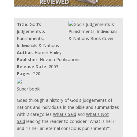
Title:
God's
Judgements &
Punishments,
Individuals & Nations
Author:
Homer Hailey
Publisher:
Nevada Publications
Release Date:
2003
Pages:
220
Super book!
Goes through a history of God's judgements of
nations and individuals in the bible and summarizes
with 2 categories
What's Said
and
What's Not
Said
leading the reader to consider "What is hell?"
and "Is hell an eternal conscious punishment?".