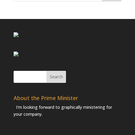
About the Prime Minister
I'm looking forward to graphically ministering for
your company.