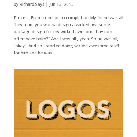
by
Richard.Says
|
Jun 13, 2015
Process From concept to completion My friend was all
“hey man, you wanna design a wicked awesome
package design for my wicked awesome bay rum
aftershave balm?” And I was all , yeah. So he was all,
“okay”. And so I started doing wicked awesome stuff
for him and he was...