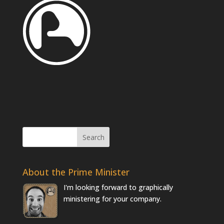
About the Prime Minister
I'm looking forward to graphically
ministering for your company.