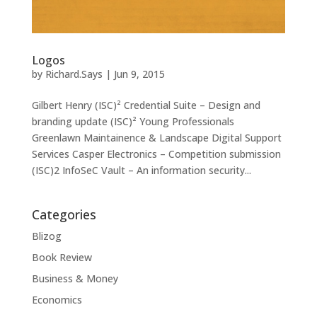
Logos
by
Richard.Says
|
Jun 9, 2015
Gilbert Henry (ISC)² Credential Suite – Design and
branding update (ISC)² Young Professionals
Greenlawn Maintainence & Landscape Digital Support
Services Casper Electronics – Competition submission
(ISC)2 InfoSeC Vault – An information security...
Categories
Blizog
Book Review
Business & Money
Economics