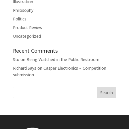
Illustration
Philosophy
Politics
Product Review
Uncategorized
Recent Comments
Stu
on
Being Watched in the Public Restroom
Richard.Says
on
Casper Electronics – Competition
submission