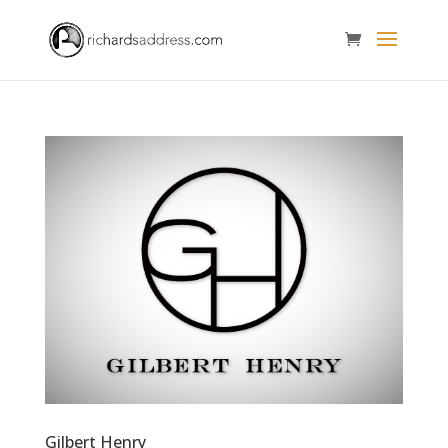
Gilbert Henry